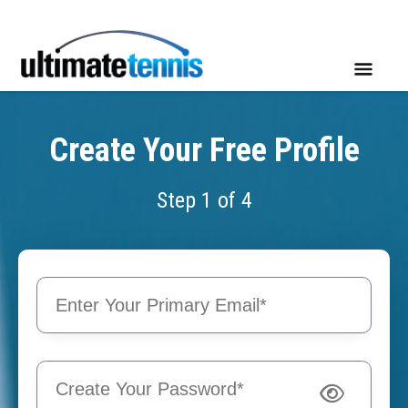
Create Your Free Profile
Step 1 of 4