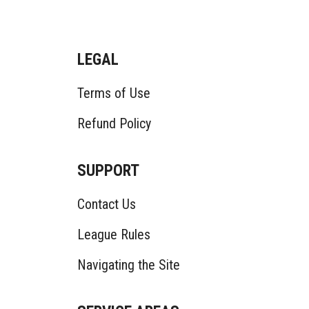
LEGAL
Terms of Use
Refund Policy
SUPPORT
Contact Us
League Rules
Navigating the Site