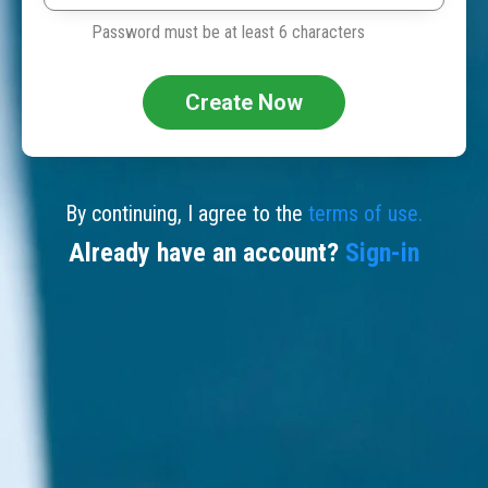
Password must be at least 6 characters
Create Now
By continuing, I agree to the
terms of use.
Already have an account?
Sign-in