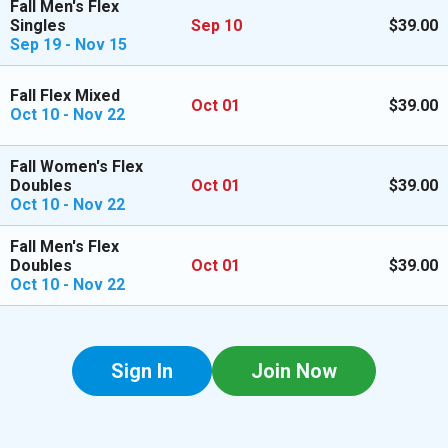
Fall Men's Flex
Singles
Sep 10
$39.00
Sep 19 - Nov 15
Fall Flex Mixed
Oct 01
$39.00
Oct 10 - Nov 22
Fall Women's Flex
Doubles
Oct 01
$39.00
Oct 10 - Nov 22
Fall Men's Flex
Doubles
Oct 01
$39.00
Oct 10 - Nov 22
Sign In
Join Now