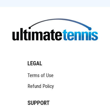
LEGAL
Terms of Use
Refund Policy
SUPPORT