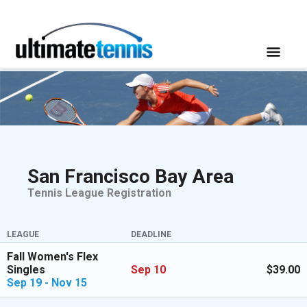
San Francisco Bay Area
Tennis League Registration
LEAGUE
DEADLINE
Fall Women's Flex
Singles
Sep 10
$39.00
Sep 19 - Nov 15